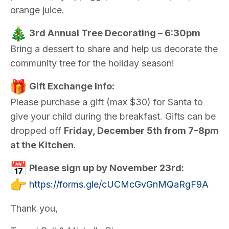
orange juice.
3rd Annual Tree Decorating – 6:30pm
Bring a dessert to share and help us decorate the
community tree for the holiday season!
Gift Exchange Info:
Please purchase a gift (max $30) for Santa to
give your child during the breakfast. Gifts can be
dropped off
Friday, December 5th from 7–8pm
at the Kitchen
.
Please sign up by November 23rd:
https://forms.gle/
cUCMcGvGnMQaRgF9A
Thank you,