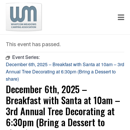
This event has passed.
Event Series:
December 6th, 2025 – Breakfast with Santa at 10am – 3rd
Annual Tree Decorating at 6:30pm (Bring a Dessert to
share)
December 6th, 2025 –
Breakfast with Santa at 10am –
3rd Annual Tree Decorating at
6:30pm (Bring a Dessert to