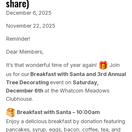
share)
December 6, 2025
November 22, 2025
Reminder!
Dear Members,
It’s that wonderful time of year again!
Join
us for our
Breakfast with Santa and 3rd Annual
Tree Decorating
event on
Saturday,
December 6th
at the Whatcom Meadows
Clubhouse.
Breakfast with Santa – 10:00am
Enjoy a delicious breakfast by donation featuring
pancakes, syrup, eggs, bacon, coffee, tea, and