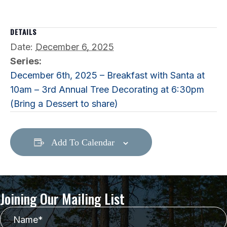
DETAILS
Date:
December 6, 2025
Series:
December 6th, 2025 – Breakfast with Santa at
10am – 3rd Annual Tree Decorating at 6:30pm
(Bring a Dessert to share)
Add To Calendar
Joining Our Mailing List