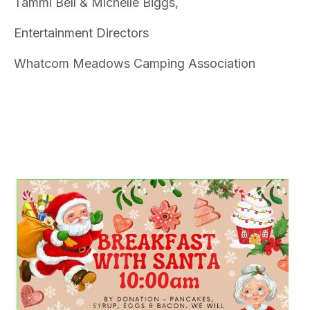
Tammi Bell & Michelle Biggs,
Entertainment Directors
Whatcom Meadows Camping Association