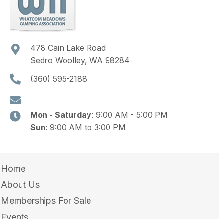
478 Cain Lake Road
Sedro Woolley, WA 98284
(360) 595-2188
Mon - Saturday
: 9:00 AM - 5:00 PM
Sun
: 9:00 AM to 3:00 PM
Home
About Us
Memberships For Sale
Events