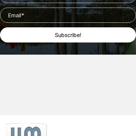
Subscribe!