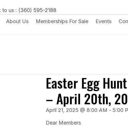
 to us :
(360) 595-2188
About Us
Memberships For Sale
Events
Con
Easter Egg Hunt
– April 20th, 2
April 21, 2025 @ 8:00 AM
-
5:00 
Dear Members