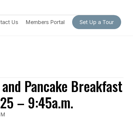
tact Us
Members Portal
Set Up a Tour
 and Pancake Breakfast
025 – 9:45a.m.
PM